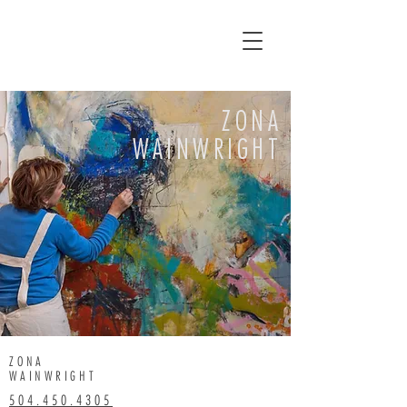
ZONA
WAINWRIGHT
ZONA
WAINWRIGHT
504.450.4305